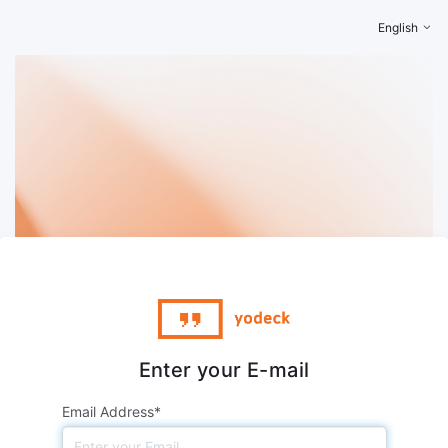
English
Enter your E-mail
Email Address*