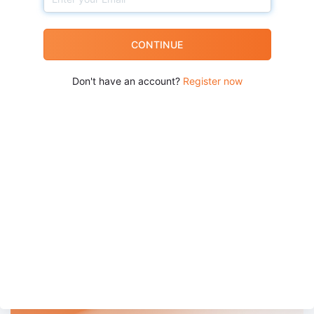
CONTINUE
Don't have an account?
Register now